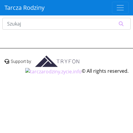
Tarcza Rodziny
Support by:
© All rights reserved.